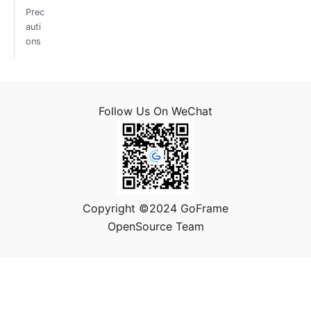
Prec
auti
ons
Follow Us On WeChat
Copyright ©2024 GoFrame
OpenSource Team