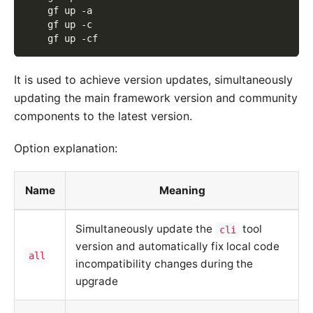
    gf up -a
    gf up -c
    gf up -cf
It is used to achieve version updates, simultaneously
updating the main framework version and community
components to the latest version.
Option explanation:
Name
Meaning
Simultaneously update the
tool
cli
version and automatically fix local code
all
incompatibility changes during the
upgrade