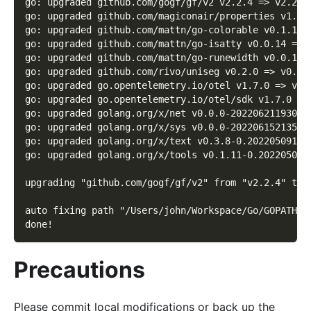
go: upgraded github.com/gogf/gf/v2 v2.2.4 => v2.2.6
go: upgraded github.com/magiconair/properties v1.8.
go: upgraded github.com/mattn/go-colorable v0.1.12 
go: upgraded github.com/mattn/go-isatty v0.0.14 => 
go: upgraded github.com/mattn/go-runewidth v0.0.13 
go: upgraded github.com/rivo/uniseg v0.2.0 => v0.4.
go: upgraded go.opentelemetry.io/otel v1.7.0 => v1.
go: upgraded go.opentelemetry.io/otel/sdk v1.7.0 =>
go: upgraded golang.org/x/net v0.0.0-20220621193019
go: upgraded golang.org/x/sys v0.0.0-20220615213510
go: upgraded golang.org/x/text v0.3.8-0.20220509174
go: upgraded golang.org/x/tools v0.1.11-0.202205041
upgrading "github.com/gogf/gf/v2" from "v2.2.4" to 
auto fixing path "/Users/john/Workspace/Go/GOPATH/s
done!
Precautions
Please commit local modifications or back up the