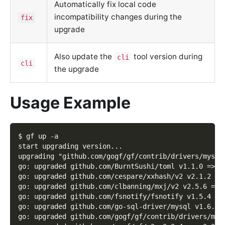
Automatically fix local code
incompatibility changes during the
fix
upgrade
Also update the
tool version during
cli
cli
the upgrade
Usage Example
$ gf up -a
start upgrading version...
upgrading "github.com/gogf/gf/contrib/drivers/mysql
go: upgraded github.com/BurntSushi/toml v1.1.0 => v
go: upgraded github.com/cespare/xxhash/v2 v2.1.2 =>
go: upgraded github.com/clbanning/mxj/v2 v2.5.6 => 
go: upgraded github.com/fsnotify/fsnotify v1.5.4 =>
go: upgraded github.com/go-sql-driver/mysql v1.6.0 
go: upgraded github.com/gogf/gf/contrib/drivers/mys