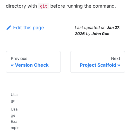
directory with
before running the command.
git
Edit this page
Last updated
on
Jan 27,
2026
by
John Guo
Previous
Next
Version Check
Project Scaffold
Usa
ge
Usa
ge
Exa
mple