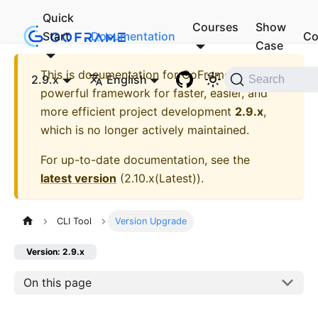
Quick
Courses
Show
Start
Documentation
Co
Case
This is documentation for
GoFrame - A
2.9.x
English
Search
powerful framework for faster, easier, and
more efficient project development
2.9.x
,
which is no longer actively maintained.
For up-to-date documentation, see the
latest version
(
2.10.x(Latest)
).
CLI Tool
Version Upgrade
Version: 2.9.x
On this page