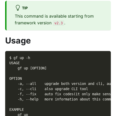
TIP
This command is available starting from
framework version
.
v2.3
Usage
$ gf up -h
USAGE
    gf up [OPTION]
OPTION
    -a, --all    upgrade both version and cli, auto
    -c, --cli    also upgrade CLI tool
    -f, --fix    auto fix codes(it only make sense 
    -h, --help   more information about this comman
EXAMPLE
    gf up