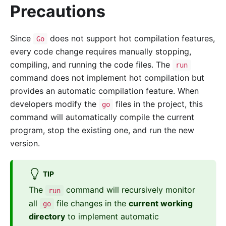
Precautions
Since
does not support hot compilation features,
Go
every code change requires manually stopping,
compiling, and running the code files. The
run
command does not implement hot compilation but
provides an automatic compilation feature. When
developers modify the
files in the project, this
go
command will automatically compile the current
program, stop the existing one, and run the new
version.
TIP
The
command will recursively monitor
run
all
file changes in the
current working
go
directory
to implement automatic