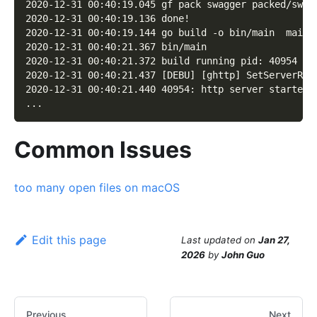
2020-12-31 00:40:19.045 gf pack swagger packed/swag
2020-12-31 00:40:19.136 done!
2020-12-31 00:40:19.144 go build -o bin/main  main.
2020-12-31 00:40:21.367 bin/main
2020-12-31 00:40:21.372 build running pid: 40954
2020-12-31 00:40:21.437 [DEBU] [ghttp] SetServerRoo
2020-12-31 00:40:21.440 40954: http server started 
...
Common Issues
too many open files on macOS
Edit this page
Last updated
on
Jan 27,
2026
by
John Guo
Previous
Next