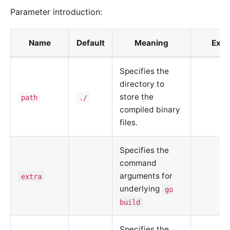
Parameter introduction:
Name
Default
Meaning
Exa
Specifies the
directory to
store the
path
./
compiled binary
files.
Specifies the
command
arguments for
extra
underlying
go
build
Specifies the