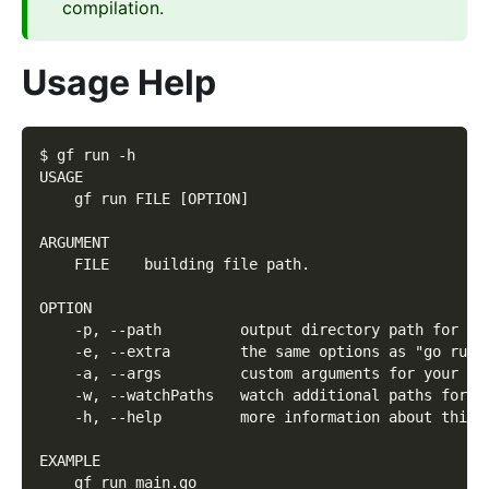
compilation.
Usage Help
$ gf run -h
USAGE
    gf run FILE [OPTION]
ARGUMENT
    FILE    building file path.
OPTION
    -p, --path         output directory path for bu
    -e, --extra        the same options as "go run"
    -a, --args         custom arguments for your pr
    -w, --watchPaths   watch additional paths for l
    -h, --help         more information about this 
EXAMPLE
    gf run main.go