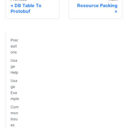
DB Table To
Resource Packing
Protobuf
Prec
auti
ons
Usa
ge
Help
Usa
ge
Exa
mple
Com
mon
Issu
es