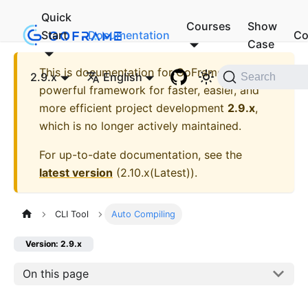
Quick
Courses
Show
Start
Documentation
Co
Case
This is documentation for
GoFrame - A
2.9.x
English
Search
powerful framework for faster, easier, and
more efficient project development
2.9.x
,
which is no longer actively maintained.
For up-to-date documentation, see the
latest version
(
2.10.x(Latest)
).
CLI Tool
Auto Compiling
Version: 2.9.x
On this page