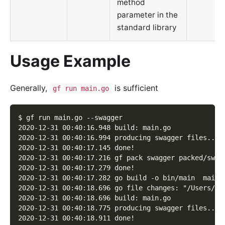
method
parameter in the
standard library
Usage Example
Generally,
is sufficient
gf run main.go
$ gf run main.go --swagger
2020-12-31 00:40:16.948 build: main.go
2020-12-31 00:40:16.994 producing swagger files...
2020-12-31 00:40:17.145 done!
2020-12-31 00:40:17.216 gf pack swagger packed/swag
2020-12-31 00:40:17.279 done!
2020-12-31 00:40:17.282 go build -o bin/main  main.
2020-12-31 00:40:18.696 go file changes: "/Users/jo
2020-12-31 00:40:18.696 build: main.go
2020-12-31 00:40:18.775 producing swagger files...
2020-12-31 00:40:18.911 done!