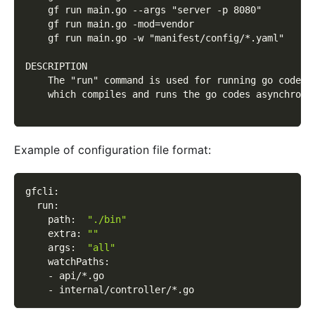
    gf run main.go --args "server -p 8080"
    gf run main.go -mod=vendor
    gf run main.go -w "manifest/config/*.yaml"
DESCRIPTION
    The "run" command is used for running go codes 
    which compiles and runs the go codes asynchrono
Example of configuration file format:
gfcli
:
run
:
path
:
"./bin"
extra
:
""
args
:
"all"
watchPaths
:
-
 api/
*.go
-
 internal/controller/
*.go