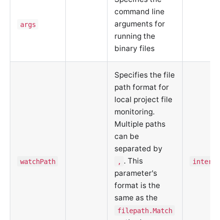
command line
arguments for
args
running the
binary files
Specifies the file
path format for
local project file
monitoring.
Multiple paths
can be
separated by
. This
watchPath
,
interna
parameter's
format is the
same as the
filepath.Match