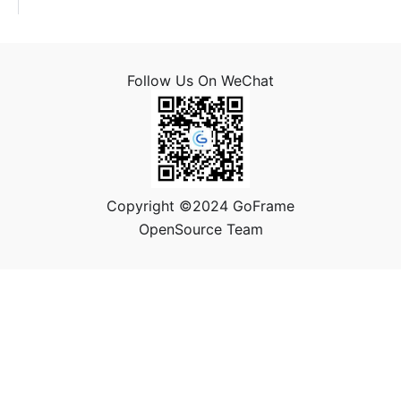
Follow Us On WeChat
Copyright ©2024 GoFrame
OpenSource Team