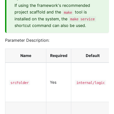
If using the framework's recommended
project scaffold and the
tool is
make
installed on the system, the
make service
shortcut command can also be used.
Parameter Description:
Name
Required
Default
Yes
srcFolder
internal/logic