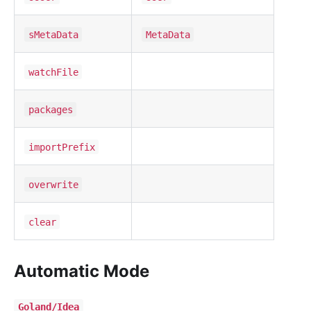
sMetaData
MetaData
watchFile
packages
importPrefix
overwrite
clear
Automatic Mode
Goland/Idea