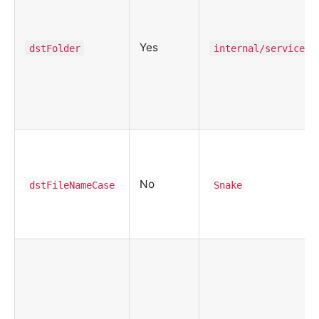
Yes
dstFolder
internal/service
No
dstFileNameCase
Snake