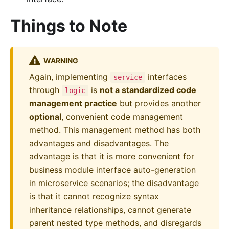
Things to Note
WARNING
Again, implementing
interfaces
service
through
is
not a standardized code
logic
management practice
but provides another
optional
, convenient code management
method. This management method has both
advantages and disadvantages. The
advantage is that it is more convenient for
business module interface auto-generation
in microservice scenarios; the disadvantage
is that it cannot recognize syntax
inheritance relationships, cannot generate
parent nested type methods, and disregards