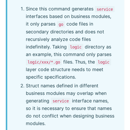
Since this command generates
service
interfaces based on business modules,
it only parses
code files in
go
secondary directories and does not
recursively analyze code files
indefinitely. Taking
directory as
logic
an example, this command only parses
files. Thus, the
logic/xxx/*.go
logic
layer code structure needs to meet
specific specifications.
Struct names defined in different
business modules may overlap when
generating
interface names,
service
so it is necessary to ensure that names
do not conflict when designing business
modules.