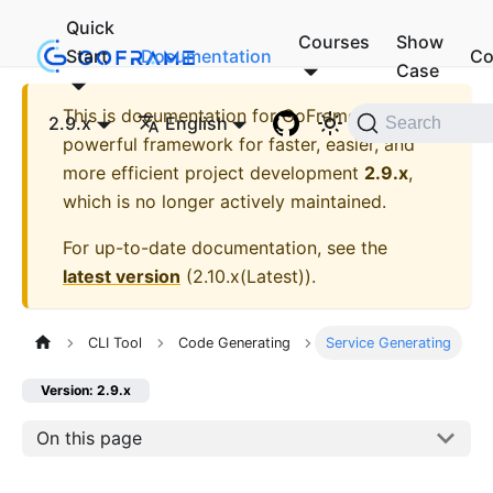
Quick
Courses
Show
Start
Documentation
Co
Case
This is documentation for
GoFrame - A
2.9.x
English
Search
powerful framework for faster, easier, and
more efficient project development
2.9.x
,
which is no longer actively maintained.
For up-to-date documentation, see the
latest version
(
2.10.x(Latest)
).
CLI Tool
Code Generating
Service Generating
Version: 2.9.x
On this page