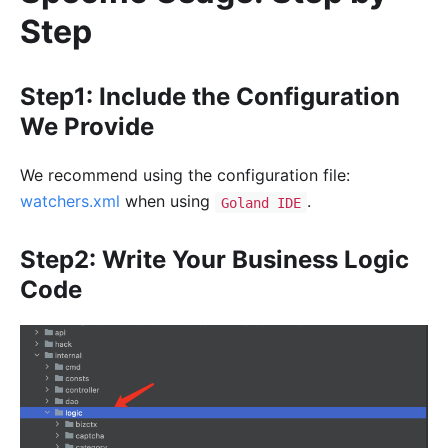
Step
Step1: Include the Configuration
We Provide
We recommend using the configuration file:
watchers.xml
when using
.
Goland IDE
Step2: Write Your Business Logic
Code