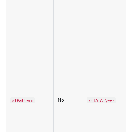
No
stPattern
s([A-A]\w+)