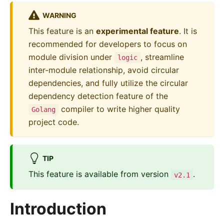
WARNING
This feature is an
experimental feature
. It is
recommended for developers to focus on
module division under
, streamline
logic
inter-module relationship, avoid circular
dependencies, and fully utilize the circular
dependency detection feature of the
compiler to write higher quality
Golang
project code.
TIP
This feature is available from version
.
v2.1
Introduction