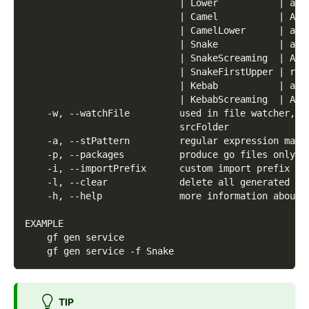
                            | Lower           | any
                            | Camel           | Any
                            | CamelLower      | any
                            | Snake           | any
                            | SnakeScreaming  | ANY
                            | SnakeFirstUpper | rgb
                            | Kebab           | any
                            | KebabScreaming  | ANY
    -w, --watchFile         used in file watcher, i
                            srcFolder
    -a, --stPattern         regular expression matc
    -p, --packages          produce go files only f
    -i, --importPrefix      custom import prefix to
    -l, --clear             delete all generated go
    -h, --help              more information about 
EXAMPLE
    gf gen service
    gf gen service -f Snake
TIP