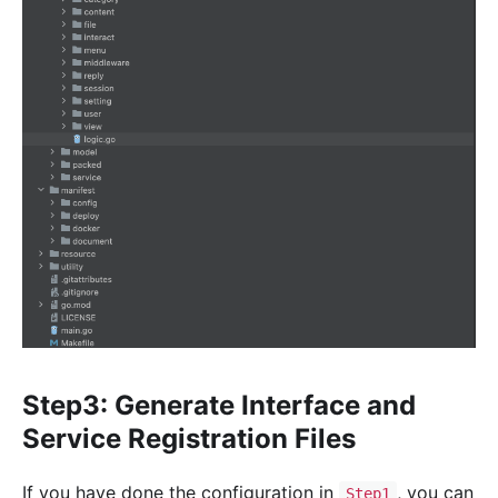
Step3: Generate Interface and
Service Registration Files
If you have done the configuration in
, you can
Step1