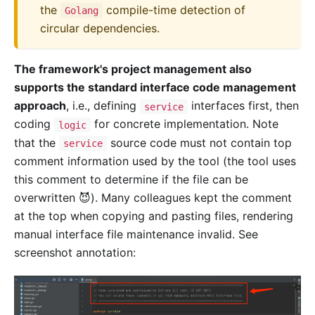
the
compile-time detection of
Golang
circular dependencies.
The framework's project management also
supports the standard interface code management
approach
, i.e., defining
interfaces first, then
service
coding
for concrete implementation. Note
logic
that the
source code must not contain top
service
comment information used by the tool (the tool uses
this comment to determine if the file can be
overwritten 😈). Many colleagues kept the comment
at the top when copying and pasting files, rendering
manual interface file maintenance invalid. See
screenshot annotation: