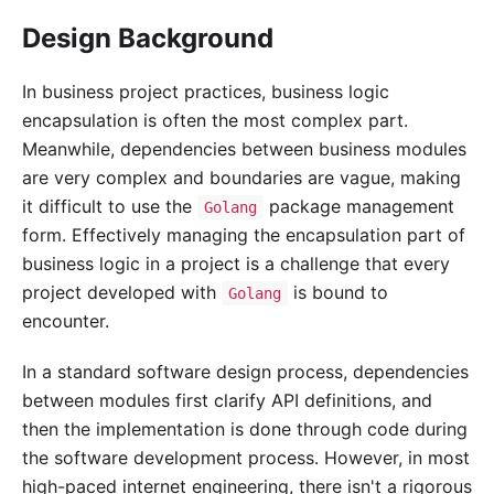
Design Background
In business project practices, business logic
encapsulation is often the most complex part.
Meanwhile, dependencies between business modules
are very complex and boundaries are vague, making
it difficult to use the
package management
Golang
form. Effectively managing the encapsulation part of
business logic in a project is a challenge that every
project developed with
is bound to
Golang
encounter.
In a standard software design process, dependencies
between modules first clarify API definitions, and
then the implementation is done through code during
the software development process. However, in most
high-paced internet engineering, there isn't a rigorous