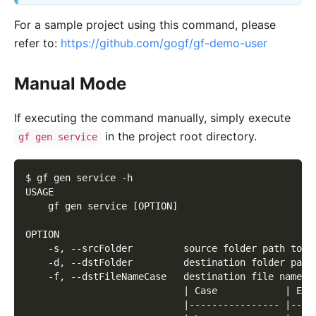
For a sample project using this command, please
refer to:
https://github.com/gogf/gf-demo-user
Manual Mode
If executing the command manually, simply execute
in the project root directory.
gf gen service
$ gf gen service -h
USAGE
    gf gen service [OPTION]
OPTION
    -s, --srcFolder         source folder path to b
    -d, --dstFolder         destination folder path
    -f, --dstFileNameCase   destination file name s
                            | Case            | Exa
                            |---------------- |----