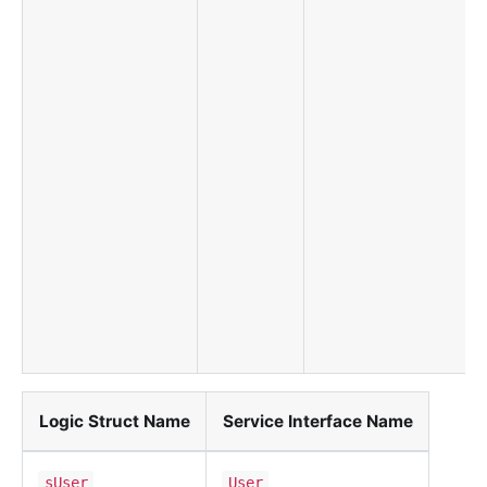
Logic Struct Name
Service Interface Name
sUser
User