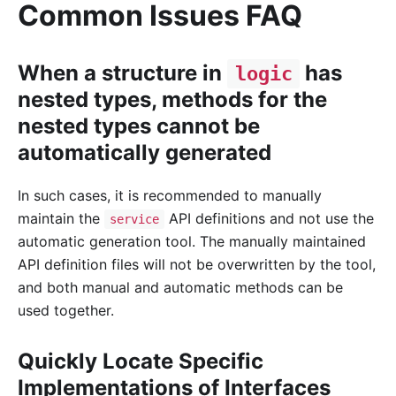
Common Issues FAQ
When a structure in
has
logic
nested types, methods for the
nested types cannot be
automatically generated
In such cases, it is recommended to manually
maintain the
API definitions and not use the
service
automatic generation tool. The manually maintained
API definition files will not be overwritten by the tool,
and both manual and automatic methods can be
used together.
Quickly Locate Specific
Implementations of Interfaces