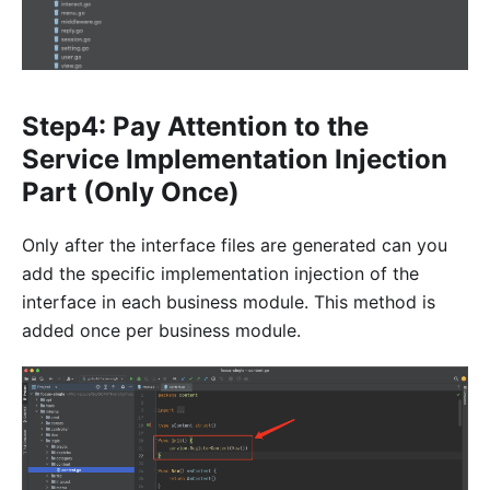
Step4: Pay Attention to the
Service Implementation Injection
Part (Only Once)
Only after the interface files are generated can you
add the specific implementation injection of the
interface in each business module. This method is
added once per business module.