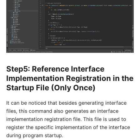
Step5: Reference Interface
Implementation Registration in the
Startup File (Only Once)
It can be noticed that besides generating interface
files, this command also generates an interface
implementation registration file. This file is used to
register the specific implementation of the interface
during program startup.