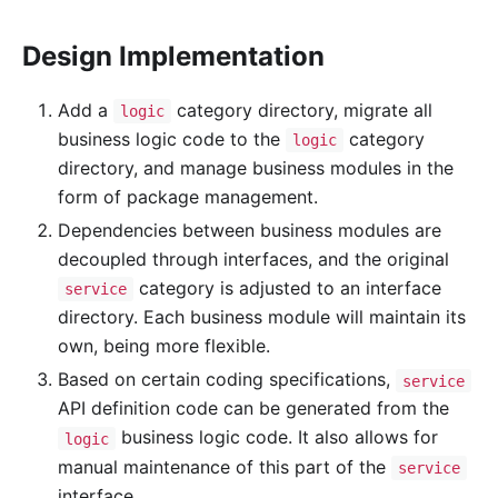
Design Implementation
Add a
category directory, migrate all
logic
business logic code to the
category
logic
directory, and manage business modules in the
form of package management.
Dependencies between business modules are
decoupled through interfaces, and the original
category is adjusted to an interface
service
directory. Each business module will maintain its
own, being more flexible.
Based on certain coding specifications,
service
API definition code can be generated from the
business logic code. It also allows for
logic
manual maintenance of this part of the
service
interface.