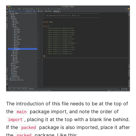
The introduction of this file needs to be at the top of
the
package import, and note the order of
main
, placing it at the top with a blank line behind.
import
If the
package is also imported, place it after
packed
the
package. Like this:
packed