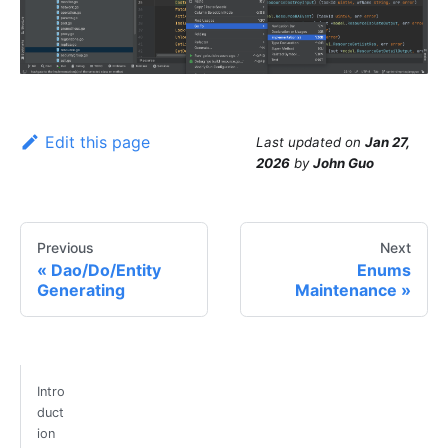
Edit this page
Last updated
on
Jan 27,
2026
by
John Guo
Previous
Next
Dao/Do/Entity
Enums
Generating
Maintenance
Intro
duct
ion