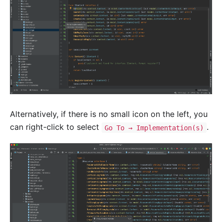
Alternatively, if there is no small icon on the left, you
can right-click to select
.
Go To → Implementation(s)