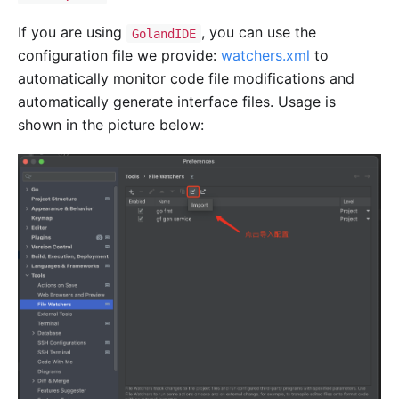
If you are using
, you can use the
GolandIDE
configuration file we provide:
watchers.xml
to
automatically monitor code file modifications and
automatically generate interface files. Usage is
shown in the picture below: