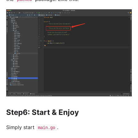
Step6: Start & Enjoy
Simply start
.
main.go