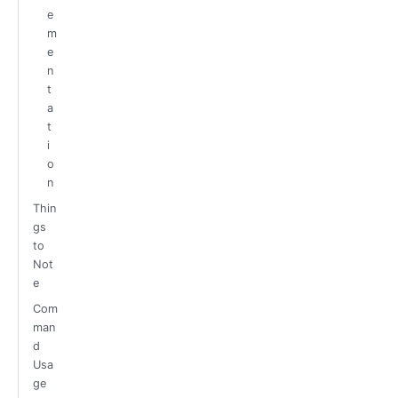
e
m
e
n
t
a
t
i
o
n
Thin
gs
to
Not
e
Com
man
d
Usa
ge