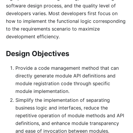
software design process, and the quality level of
developers varies. Most developers first focus on
how to implement the functional logic corresponding
to the requirements scenario to maximize
development efficiency.
Design Objectives
Provide a code management method that can
directly generate module API definitions and
module registration code through specific
module implementation.
Simplify the implementation of separating
business logic and interfaces, reduce the
repetitive operation of module methods and API
definitions, and enhance module transparency
and ease of invocation between modules.