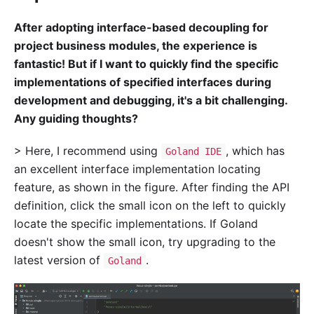
After adopting interface-based decoupling for
project business modules, the experience is
fantastic! But if I want to quickly find the specific
implementations of specified interfaces during
development and debugging, it's a bit challenging.
Any guiding thoughts?
> Here, I recommend using
, which has
Goland IDE
an excellent interface implementation locating
feature, as shown in the figure. After finding the API
definition, click the small icon on the left to quickly
locate the specific implementations. If Goland
doesn't show the small icon, try upgrading to the
latest version of
.
Goland