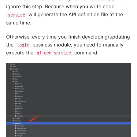
ignore this step. Because when you write code,
will generate the API definition file at the
service
same time.
Otherwise, every time you finish developing/updating
the
business module, you need to manually
logic
execute the
command.
gf gen service