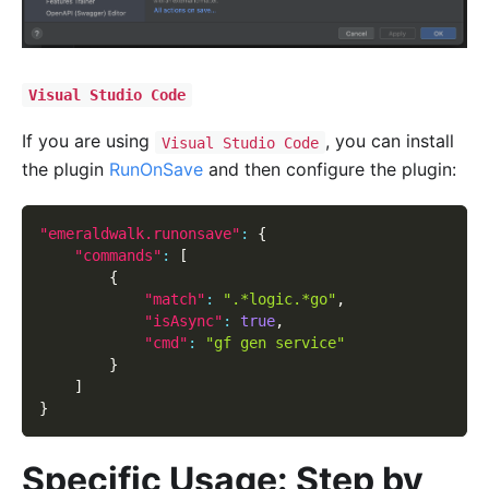
Visual Studio Code
If you are using
, you can install
Visual Studio Code
the plugin
RunOnSave
and then configure the plugin:
"emeraldwalk.runonsave"
:
{
"commands"
:
[
{
"match"
:
".*logic.*go"
,
"isAsync"
:
true
,
"cmd"
:
"gf gen service"
}
]
}
Specific Usage: Step by