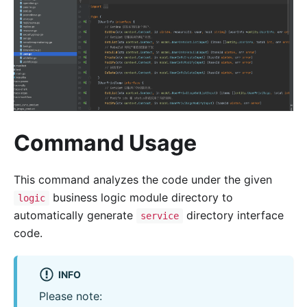
Command Usage
This command analyzes the code under the given
business logic module directory to
logic
automatically generate
directory interface
service
code.
INFO
Please note: