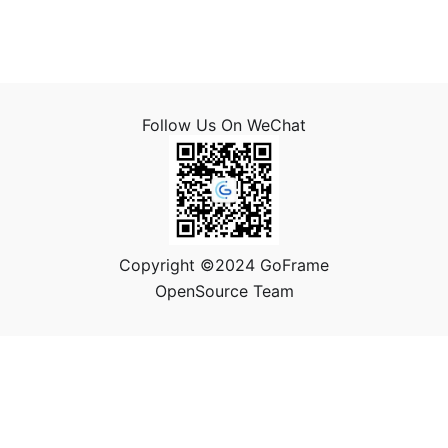
Follow Us On WeChat
Copyright ©2024 GoFrame
OpenSource Team