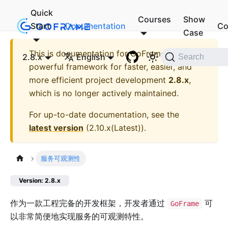
Quick
Courses
Show
Start
Documentation
Co
Case
This is documentation for
GoFrame - A
2.8.x
English
Search
powerful framework for faster, easier, and
more efficient project development
2.8.x
,
which is no longer actively maintained.
For up-to-date documentation, see the
latest version
(
2.10.x(Latest)
).
服务可观测性
Version: 2.8.x
作为一款工程完备的开发框架，开发者通过
可
GoFrame
以非常简便地实现服务的可观测特性。