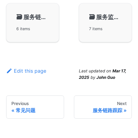
🗃️
服务链路跟踪
🗃️
服务监控告警
6 items
7 items
Edit this page
Last updated
on
Mar 17,
2025
by
John Guo
Previous
Next
常见问题
服务链路跟踪