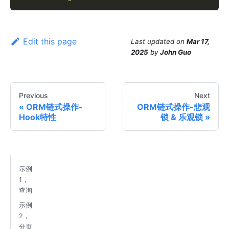
Edit this page
Last updated
on
Mar 17,
2025
by
John Guo
Previous
Next
ORM链式操作-
ORM链式操作-悲观
Hook特性
锁 & 乐观锁
示例
1，
查询
示例
2，
分页