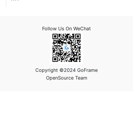
Follow Us On WeChat
Copyright ©2024 GoFrame
OpenSource Team