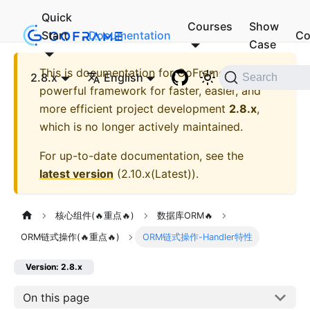
Quick
Courses
Show
Start
Documentation
Co
Case
This is documentation for
GoFrame - A
2.8.x
English
Search
powerful framework for faster, easier, and
more efficient project development
2.8.x
,
which is no longer actively maintained.
For up-to-date documentation, see the
latest version
(
2.10.x(Latest)
).
核心组件(🔥重点🔥)
数据库ORM🔥
ORM链式操作(🔥重点🔥)
ORM链式操作-Handler特性
Version: 2.8.x
On this page