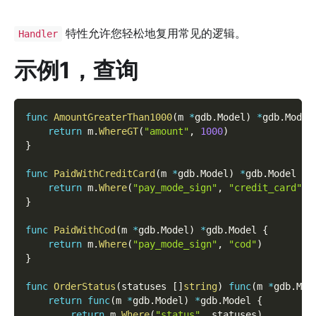
特性允许您轻松地复用常见的逻辑。
Handler
示例1，查询
func
AmountGreaterThan1000
(
m 
*
gdb
.
Model
)
*
gdb
.
Model
return
 m
.
WhereGT
(
"amount"
,
1000
)
}
func
PaidWithCreditCard
(
m 
*
gdb
.
Model
)
*
gdb
.
Model 
{
return
 m
.
Where
(
"pay_mode_sign"
,
"credit_card"
)
}
func
PaidWithCod
(
m 
*
gdb
.
Model
)
*
gdb
.
Model 
{
return
 m
.
Where
(
"pay_mode_sign"
,
"cod"
)
}
func
OrderStatus
(
statuses 
[
]
string
)
func
(
m 
*
gdb
.
Mod
return
func
(
m 
*
gdb
.
Model
)
*
gdb
.
Model 
{
return
 m
.
Where
(
"status"
,
 statuses
)