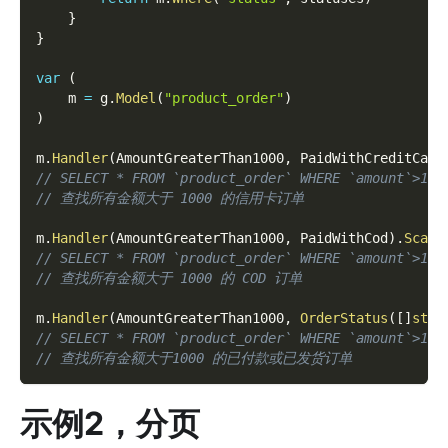
}
}
var
(
    m 
=
 g
.
Model
(
"product_order"
)
)
m
.
Handler
(
AmountGreaterThan1000
,
 PaidWithCreditCard
// SELECT * FROM `product_order` WHERE `amount`>100
// 查找所有金额大于 1000 的信用卡订单
m
.
Handler
(
AmountGreaterThan1000
,
 PaidWithCod
)
.
Scan
(
// SELECT * FROM `product_order` WHERE `amount`>100
// 查找所有金额大于 1000 的 COD 订单
m
.
Handler
(
AmountGreaterThan1000
,
OrderStatus
(
[
]
stri
// SELECT * FROM `product_order` WHERE `amount`>100
// 查找所有金额大于1000 的已付款或已发货订单
示例2，分页