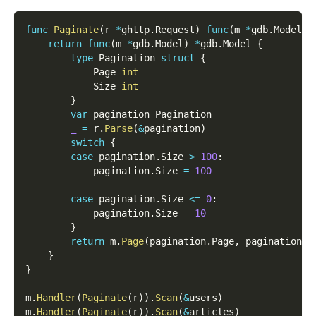
func
Paginate
(
r 
*
ghttp
.
Request
)
func
(
m 
*
gdb
.
Model
)
return
func
(
m 
*
gdb
.
Model
)
*
gdb
.
Model 
{
type
 Pagination 
struct
{
            Page 
int
            Size 
int
}
var
 pagination Pagination
_
=
 r
.
Parse
(
&
pagination
)
switch
{
case
 pagination
.
Size 
>
100
:
            pagination
.
Size 
=
100
case
 pagination
.
Size 
<=
0
:
            pagination
.
Size 
=
10
}
return
 m
.
Page
(
pagination
.
Page
,
 pagination
.
S
}
}
m
.
Handler
(
Paginate
(
r
)
)
.
Scan
(
&
users
)
m
.
Handler
(
Paginate
(
r
)
)
.
Scan
(
&
articles
)