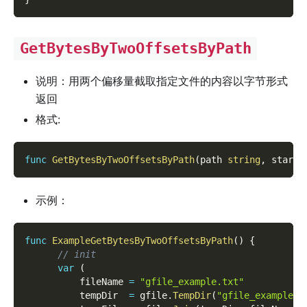
GetBytesByTwoOffsetsByPath
说明：用两个偏移量截取指定文件的内容以字节形式
返回
格式:
func
GetBytesByTwoOffsetsByPath
(
path 
string
,
 start 
示例：
func
ExampleGetBytesByTwoOffsetsByPath
(
)
{
// init
var
(
          fileName 
=
"gfile_example.txt"
          tempDir  
=
 gfile
.
TempDir
(
"gfile_example_c