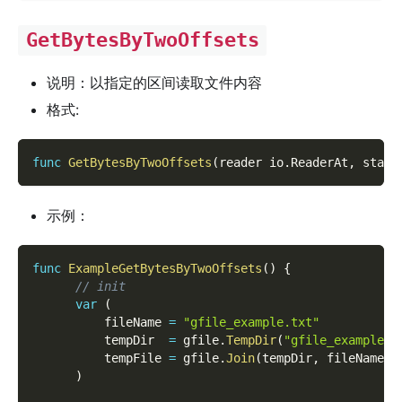
GetBytesByTwoOffsets
说明：以指定的区间读取文件内容
格式:
func
GetBytesByTwoOffsets
(
reader io
.
ReaderAt
,
 start
示例：
func
ExampleGetBytesByTwoOffsets
(
)
{
// init
var
(
          fileName 
=
"gfile_example.txt"
          tempDir  
=
 gfile
.
TempDir
(
"gfile_example_c
          tempFile 
=
 gfile
.
Join
(
tempDir
,
 fileName
)
)