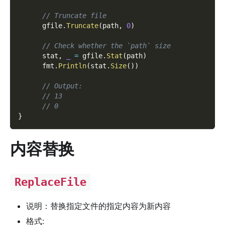
// Truncate file
      gfile
.
Truncate
(
path
,
0
)
// Check whether the `path` size
      stat
,
_
=
 gfile
.
Stat
(
path
)
      fmt
.
Println
(
stat
.
Size
(
)
)
// Output:
// 13
// 0
}
内容替换
ReplaceFile
说明：替换指定文件的指定内容为新内容
格式: