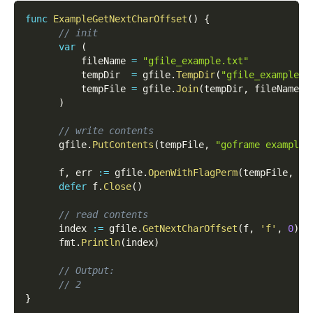
func
ExampleGetNextCharOffset
(
)
{
// init
var
(
          fileName 
=
"gfile_example.txt"
          tempDir  
=
 gfile
.
TempDir
(
"gfile_example_c
          tempFile 
=
 gfile
.
Join
(
tempDir
,
 fileName
)
)
// write contents
      gfile
.
PutContents
(
tempFile
,
"goframe example 
      f
,
 err 
:=
 gfile
.
OpenWithFlagPerm
(
tempFile
,
 os
defer
 f
.
Close
(
)
// read contents
      index 
:=
 gfile
.
GetNextCharOffset
(
f
,
'f'
,
0
)
      fmt
.
Println
(
index
)
// Output:
// 2
}