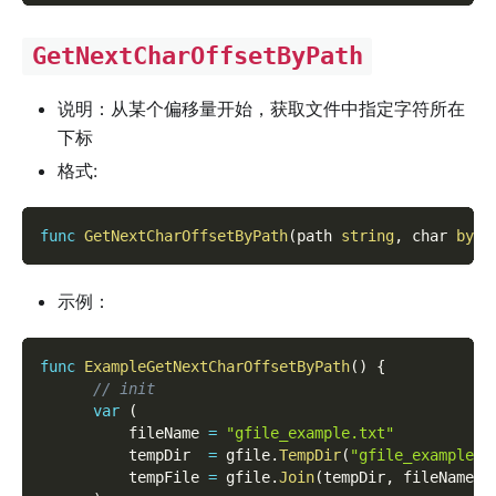
GetNextCharOffsetByPath
说明：从某个偏移量开始，获取文件中指定字符所在
下标
格式:
func
GetNextCharOffsetByPath
(
path 
string
,
 char 
byte
示例：
func
ExampleGetNextCharOffsetByPath
(
)
{
// init
var
(
          fileName 
=
"gfile_example.txt"
          tempDir  
=
 gfile
.
TempDir
(
"gfile_example_c
          tempFile 
=
 gfile
.
Join
(
tempDir
,
 fileName
)