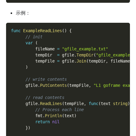
示例：
func
ExampleReadLines
(
)
{
// init
var
(
          fileName 
=
"gfile_example.txt"
          tempDir  
=
 gfile
.
TempDir
(
"gfile_example_c
          tempFile 
=
 gfile
.
Join
(
tempDir
,
 fileName
)
)
// write contents
      gfile
.
PutContents
(
tempFile
,
"L1 goframe examp
// read contents
      gfile
.
ReadLines
(
tempFile
,
func
(
text 
string
)
e
// Process each line
          fmt
.
Println
(
text
)
return
nil
}
)