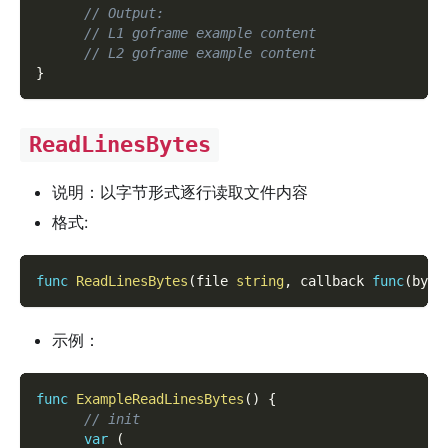
// Output:
// L1 goframe example content
// L2 goframe example content
}
ReadLinesBytes
说明：以字节形式逐行读取文件内容
格式:
func
ReadLinesBytes
(
file 
string
,
 callback 
func
(
byte
示例：
func
ExampleReadLinesBytes
(
)
{
// init
var
(