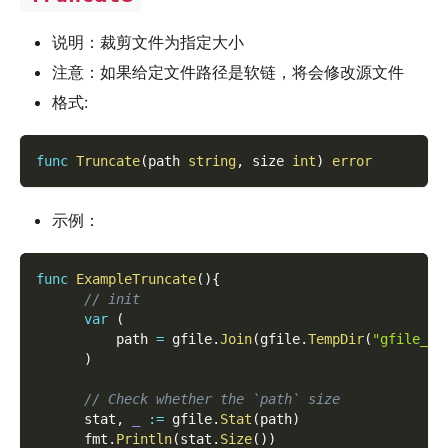
说明：裁剪文件为指定大小
注意：如果给定文件路径是软链，将会修改源文件
格式:
func
Truncate
(
path 
string
,
 size 
int
)
error
示例：
func
ExampleTruncate
(
)
{
// init
var
(
          path 
=
 gfile
.
Join
(
gfile
.
TempDir
(
"gfile_ex
)
// Check whether the `path` size
      stat
,
_
:=
 gfile
.
Stat
(
path
)
      fmt
.
Println
(
stat
.
Size
(
)
)