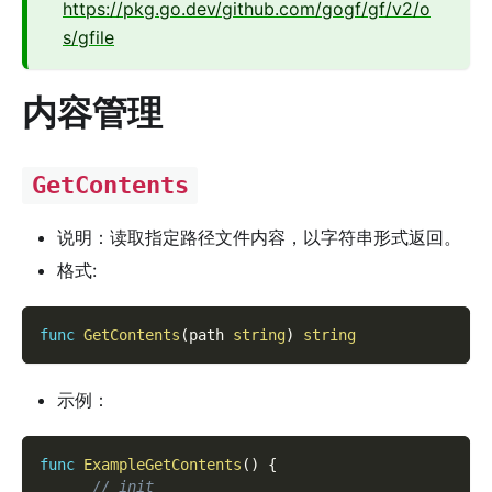
https://pkg.go.dev/github.com/gogf/gf/v2/o
s/gfile
内容管理
GetContents
说明：读取指定路径文件内容，以字符串形式返回。
格式:
func
GetContents
(
path 
string
)
string
示例：
func
ExampleGetContents
(
)
{
// init