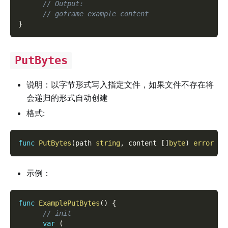
// Output:
// goframe example content
}
PutBytes
说明：以字节形式写入指定文件，如果文件不存在将
会递归的形式自动创建
格式:
func
PutBytes
(
path 
string
,
 content 
[
]
byte
)
error
示例：
func
ExamplePutBytes
(
)
{
// init
var
(