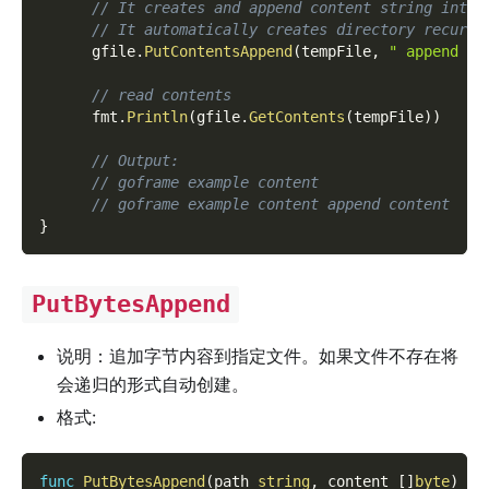
// It creates and append content string into 
// It automatically creates directory recursi
      gfile
.
PutContentsAppend
(
tempFile
,
" append co
// read contents
      fmt
.
Println
(
gfile
.
GetContents
(
tempFile
)
)
// Output:
// goframe example content
// goframe example content append content
}
PutBytesAppend
说明：追加字节内容到指定文件。如果文件不存在将
会递归的形式自动创建。
格式:
func
PutBytesAppend
(
path 
string
,
 content 
[
]
byte
)
er