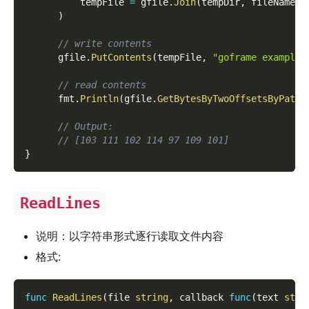
          tempFile 
=
 gfile
.
Join
(
tempDir
,
 fileName
)
)
// write contents
      gfile
.
PutContents
(
tempFile
,
"goframe example 
// read contents
      fmt
.
Println
(
gfile
.
GetBytesByTwoOffsetsByPath
(
// Output:
// [103 111 102 114 97 109 101]
}
ReadLines
说明：以字符串形式逐行读取文件内容
格式:
func
ReadLines
(
file 
string
,
 callback 
func
(
text 
stri