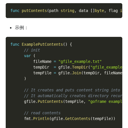
func
putContents
(
path 
string
,
 data 
[
]
byte
,
 flag 
int
示例：
func
ExamplePutContents
(
)
{
// init
var
(
          fileName 
=
"gfile_example.txt"
          tempDir  
=
 gfile
.
TempDir
(
"gfile_example_c
          tempFile 
=
 gfile
.
Join
(
tempDir
,
 fileName
)
)
// It creates and puts content string into sp
// It automatically creates directory recursi
      gfile
.
PutContents
(
tempFile
,
"goframe example 
// read contents
      fmt
.
Println
(
gfile
.
GetContents
(
tempFile
)
)