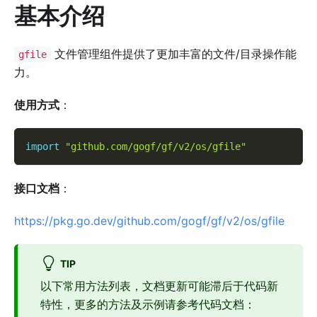
基本介绍
文件管理组件提供了更加丰富的文件/目录操作能
gfile
力。
使用方式
：
import
"github.com/gogf/gf/v2/os/gfile"
接口文档
：
https://pkg.go.dev/github.com/gogf/gf/v2/os/gfile
TIP
以下常用方法列表，文档更新可能滞后于代码新
特性，更多的方法及示例请参考代码文档：