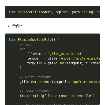
func
ReplaceFile
(
search
,
 replace
,
 path 
string
)
erro
示例：
func
ExampleReplaceFile
(
)
{
// init
var
(
          fileName 
=
"gfile_example.txt"
          tempDir  
=
 gfile
.
TempDir
(
"gfile_example_r
          tempFile 
=
 gfile
.
Join
(
tempDir
,
 fileName
)
)
// write contents
      gfile
.
PutContents
(
tempFile
,
"goframe example 
// read contents
      fmt
.
Println
(
gfile
.
GetContents
(
tempFile
)
)