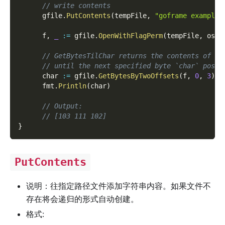
// write contents
      gfile
.
PutContents
(
tempFile
,
"goframe example 
      f
,
_
:=
 gfile
.
OpenWithFlagPerm
(
tempFile
,
 os
.
O
// GetBytesTilChar returns the contents of th
// until the next specified byte `char` posit
      char 
:=
 gfile
.
GetBytesByTwoOffsets
(
f
,
0
,
3
)
      fmt
.
Println
(
char
)
// Output:
// [103 111 102]
}
PutContents
说明：往指定路径文件添加字符串内容。如果文件不
存在将会递归的形式自动创建。
格式: