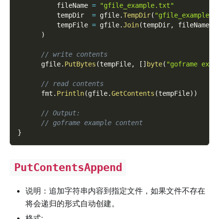
          fileName 
=
"gfile_example.txt"
          tempDir  
=
 gfile
.
TempDir
(
"gfile_example_c
          tempFile 
=
 gfile
.
Join
(
tempDir
,
 fileName
)
)
// write contents
      gfile
.
PutBytes
(
tempFile
,
[
]
byte
(
"goframe exam
// read contents
      fmt
.
Println
(
gfile
.
GetContents
(
tempFile
)
)
// Output:
// goframe example content
}
PutContentsAppend
说明：追加字符串内容到指定文件，如果文件不存在
将会递归的形式自动创建。
格式: