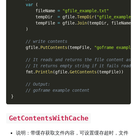
var
(
          fileName 
=
"gfile_example.txt"
          tempDir  
=
 gfile
.
TempDir
(
"gfile_example_c
          tempFile 
=
 gfile
.
Join
(
tempDir
,
 fileName
)
)
// write contents
      gfile
.
PutContents
(
tempFile
,
"goframe example 
// It reads and returns the file content as s
// It returns empty string if it fails readin
      fmt
.
Println
(
gfile
.
GetContents
(
tempFile
)
)
// Output:
// goframe example content
}
GetContentsWithCache
说明：带缓存获取文件内容，可设置缓存超时，文件