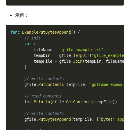
示例：
func
ExamplePutBytesAppend
(
)
{
// init
var
(
          fileName 
=
"gfile_example.txt"
          tempDir  
=
 gfile
.
TempDir
(
"gfile_example_c
          tempFile 
=
 gfile
.
Join
(
tempDir
,
 fileName
)
)
// write contents
      gfile
.
PutContents
(
tempFile
,
"goframe example 
// read contents
      fmt
.
Println
(
gfile
.
GetContents
(
tempFile
)
)
// write contents
      gfile
.
PutBytesAppend
(
tempFile
,
[
]
byte
(
" appen