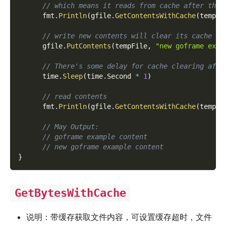
// which means it reads from cache after then
      fmt
.
Println
(
gfile
.
GetContentsWithCache
(
tempFi
// write new contents will clear its cache
      gfile
.
PutContents
(
tempFile
,
"new goframe exam
// There's some delay for cache clearing afte
      time
.
Sleep
(
time
.
Second 
*
1
)
// read contents
      fmt
.
Println
(
gfile
.
GetContentsWithCache
(
tempFi
// May Output:
// goframe example content
// new goframe example content
}
GetBytesWithCache
说明：带缓存获取文件内容，可设置缓存超时，文件