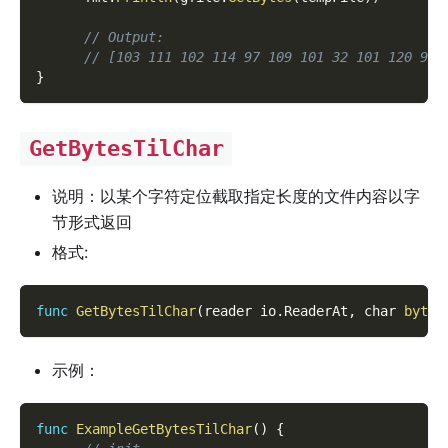
// Output:
// [103 111 102 114 97 109 101 32 101 120 97 
}
GetBytesTilChar
说明：以某个字符定位截取指定长度的文件内容以字
节形式返回
格式:
func
GetBytesTilChar
(
reader io
.
ReaderAt
,
 char 
byte
,
示例：
func
ExampleGetBytesTilChar
(
)
{