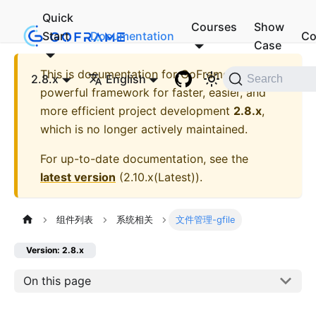
Quick
Courses
Show
Start
Documentation
Co
Case
This is documentation for
GoFrame - A
2.8.x
English
Search
powerful framework for faster, easier, and
more efficient project development
2.8.x
,
which is no longer actively maintained.
For up-to-date documentation, see the
latest version
(
2.10.x(Latest)
).
组件列表
系统相关
文件管理-gfile
Version: 2.8.x
On this page