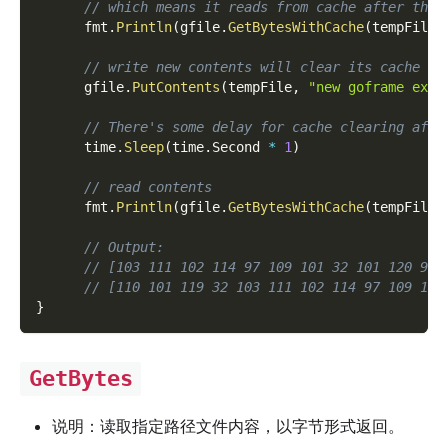
// which means it reads from cache after then
      fmt
.
Println
(
gfile
.
GetBytesWithCache
(
tempFile
,
// write new contents will clear its cache
      gfile
.
PutContents
(
tempFile
,
"new goframe exam
// There's some delay for cache clearing afte
      time
.
Sleep
(
time
.
Second 
*
1
)
// read contents
      fmt
.
Println
(
gfile
.
GetBytesWithCache
(
tempFile
)
// Output:
// [103 111 102 114 97 109 101 32 101 120 97 
// [110 101 119 32 103 111 102 114 97 109 101
}
GetBytes
说明：读取指定路径文件内容，以字节形式返回。