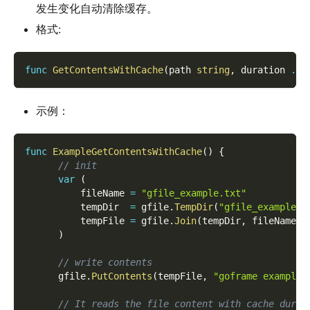
发生变化自动清除缓存。
格式:
func
GetContentsWithCache
(
path 
string
,
 duration 
...
示例：
func
ExampleGetContentsWithCache
(
)
{
// init
var
(
          fileName 
=
"gfile_example.txt"
          tempDir  
=
 gfile
.
TempDir
(
"gfile_example_c
          tempFile 
=
 gfile
.
Join
(
tempDir
,
 fileName
)
)
// write contents
      gfile
.
PutContents
(
tempFile
,
"goframe example 
// It reads the file content with cache durat