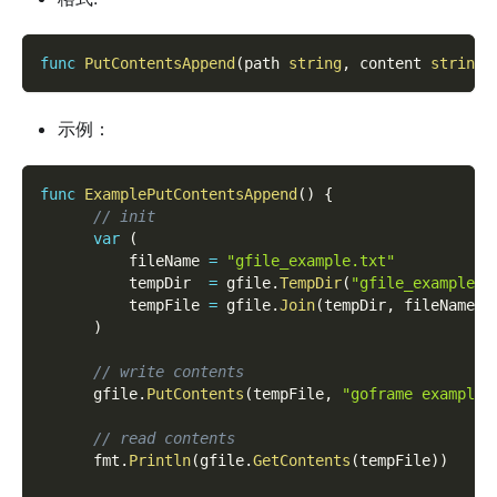
func
PutContentsAppend
(
path 
string
,
 content 
string
)
示例：
func
ExamplePutContentsAppend
(
)
{
// init
var
(
          fileName 
=
"gfile_example.txt"
          tempDir  
=
 gfile
.
TempDir
(
"gfile_example_c
          tempFile 
=
 gfile
.
Join
(
tempDir
,
 fileName
)
)
// write contents
      gfile
.
PutContents
(
tempFile
,
"goframe example 
// read contents
      fmt
.
Println
(
gfile
.
GetContents
(
tempFile
)
)