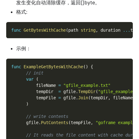
发生变化自动清除缓存，返回[]byte。
格式:
func
GetBytesWithCache
(
path 
string
,
 duration 
...
tim
示例：
func
ExampleGetBytesWithCache
(
)
{
// init
var
(
          fileName 
=
"gfile_example.txt"
          tempDir  
=
 gfile
.
TempDir
(
"gfile_example_c
          tempFile 
=
 gfile
.
Join
(
tempDir
,
 fileName
)
)
// write contents
      gfile
.
PutContents
(
tempFile
,
"goframe example 
// It reads the file content with cache durat