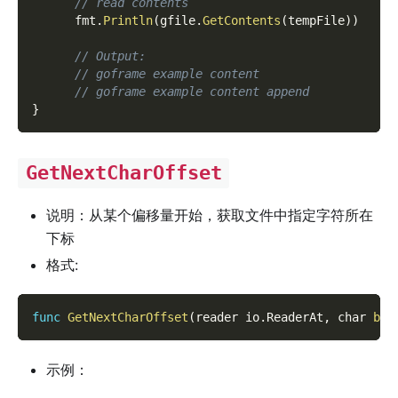
// read contents
      fmt
.
Println
(
gfile
.
GetContents
(
tempFile
)
)
// Output:
// goframe example content
// goframe example content append
}
GetNextCharOffset
说明：从某个偏移量开始，获取文件中指定字符所在
下标
格式:
func
GetNextCharOffset
(
reader io
.
ReaderAt
,
 char 
byt
示例：