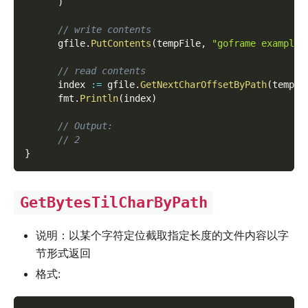
)
// write contents
      gfile
.
PutContents
(
tempFile
,
"goframe example 
// read contents
      index 
:=
 gfile
.
GetNextCharOffsetByPath
(
tempFi
      fmt
.
Println
(
index
)
// Output:
// 2
}
GetBytesTilCharByPath
说明：以某个字符定位截取指定长度的文件内容以字
节形式返回
格式: