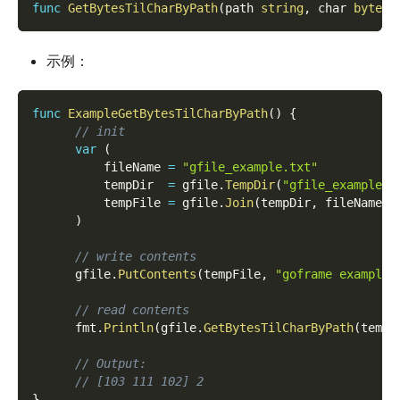
func
GetBytesTilCharByPath
(
path 
string
,
 char 
byte
,
 
示例：
func
ExampleGetBytesTilCharByPath
(
)
{
// init
var
(
          fileName 
=
"gfile_example.txt"
          tempDir  
=
 gfile
.
TempDir
(
"gfile_example_c
          tempFile 
=
 gfile
.
Join
(
tempDir
,
 fileName
)
)
// write contents
      gfile
.
PutContents
(
tempFile
,
"goframe example 
// read contents
      fmt
.
Println
(
gfile
.
GetBytesTilCharByPath
(
tempF
// Output:
// [103 111 102] 2
}