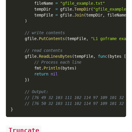
          fileName 
=
"gfile_example.txt"
          tempDir  
=
 gfile
.
TempDir
(
"gfile_example_c
          tempFile 
=
 gfile
.
Join
(
tempDir
,
 fileName
)
)
// write contents
      gfile
.
PutContents
(
tempFile
,
"L1 goframe examp
// read contents
      gfile
.
ReadLinesBytes
(
tempFile
,
func
(
bytes 
[
]
b
// Process each line
          fmt
.
Println
(
bytes
)
return
nil
}
)
// Output:
// [76 49 32 103 111 102 114 97 109 101 32 10
// [76 50 32 103 111 102 114 97 109 101 32 10
}
Truncate