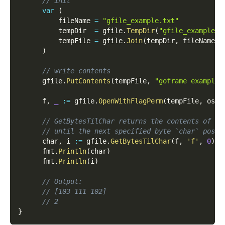
// init
var
(
          fileName 
=
"gfile_example.txt"
          tempDir  
=
 gfile
.
TempDir
(
"gfile_example_c
          tempFile 
=
 gfile
.
Join
(
tempDir
,
 fileName
)
)
// write contents
      gfile
.
PutContents
(
tempFile
,
"goframe example 
      f
,
_
:=
 gfile
.
OpenWithFlagPerm
(
tempFile
,
 os
.
O
// GetBytesTilChar returns the contents of th
// until the next specified byte `char` posit
      char
,
 i 
:=
 gfile
.
GetBytesTilChar
(
f
,
'f'
,
0
)
      fmt
.
Println
(
char
)
      fmt
.
Println
(
i
)
// Output:
// [103 111 102]
// 2
}