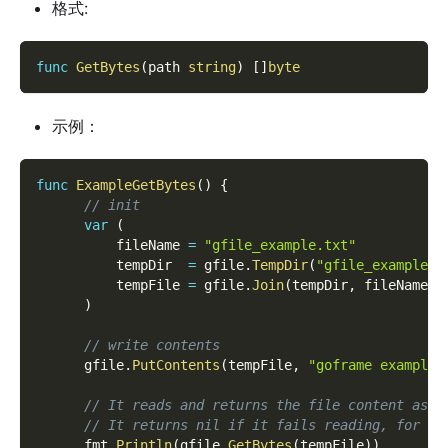
格式:
func
GetBytes
(
path 
string
)
[
]
byte
示例：
func
ExampleGetBytes
(
)
{
// init
var
(
          fileName 
=
"gfile_example.txt"
          tempDir  
=
 gfile
.
TempDir
(
"gfile_example_c
          tempFile 
=
 gfile
.
Join
(
tempDir
,
 fileName
)
)
// write contents
      gfile
.
PutContents
(
tempFile
,
"goframe example 
// It reads and returns the file content as [
// It returns nil if it fails reading, for ex
      fmt
.
Println
(
gfile
.
GetBytes
(
tempFile
)
)