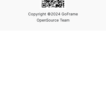
Copyright ©2024 GoFrame
OpenSource Team