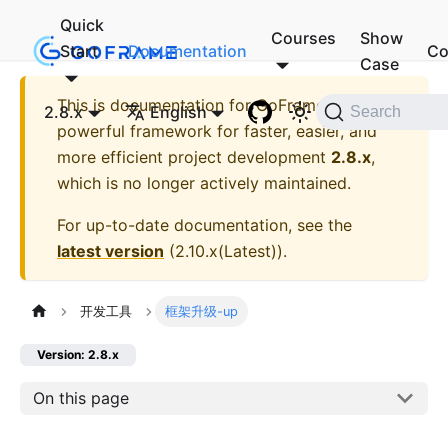
Quick
Courses
Show
Start
Documentation
Co
Case
This is documentation for
GoFrame - A
2.8.x
English
Search
powerful framework for faster, easier, and
more efficient project development
2.8.x
,
which is no longer actively maintained.
For up-to-date documentation, see the
latest version
(
2.10.x(Latest)
).
开发工具
框架升级-up
Version: 2.8.x
On this page