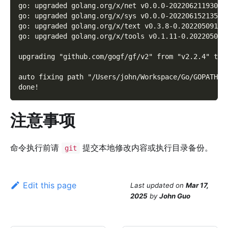
go: upgraded golang.org/x/net v0.0.0-20220621193019
go: upgraded golang.org/x/sys v0.0.0-20220615213510
go: upgraded golang.org/x/text v0.3.8-0.20220509174
go: upgraded golang.org/x/tools v0.1.11-0.202205041
upgrading "github.com/gogf/gf/v2" from "v2.2.4" to 
auto fixing path "/Users/john/Workspace/Go/GOPATH/s
done!
注意事项
命令执行前请
提交本地修改内容或执行目录备份。
git
Edit this page
Last updated
on
Mar 17,
2025
by
John Guo