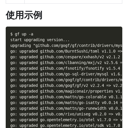
使用示例
$ gf up -a
start upgrading version...
upgrading "github.com/gogf/gf/contrib/drivers/mysql
go: upgraded github.com/BurntSushi/toml v1.1.0 => v
go: upgraded github.com/cespare/xxhash/v2 v2.1.2 =>
go: upgraded github.com/clbanning/mxj/v2 v2.5.6 => 
go: upgraded github.com/fsnotify/fsnotify v1.5.4 =>
go: upgraded github.com/go-sql-driver/mysql v1.6.0 
go: upgraded github.com/gogf/gf/contrib/drivers/mys
go: upgraded github.com/gogf/gf/v2 v2.2.4 => v2.2.6
go: upgraded github.com/magiconair/properties v1.8.
go: upgraded github.com/mattn/go-colorable v0.1.12 
go: upgraded github.com/mattn/go-isatty v0.0.14 => 
go: upgraded github.com/mattn/go-runewidth v0.0.13 
go: upgraded github.com/rivo/uniseg v0.2.0 => v0.4.
go: upgraded go.opentelemetry.io/otel v1.7.0 => v1.
go: upgraded go.opentelemetry.io/otel/sdk v1.7.0 =>