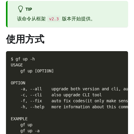
TIP
该命令从框架
版本开始提供。
v2.3
使用方式
$ gf up -h
USAGE
    gf up [OPTION]
OPTION
    -a, --all    upgrade both version and cli, auto
    -c, --cli    also upgrade CLI tool
    -f, --fix    auto fix codes(it only make sense 
    -h, --help   more information about this comman
EXAMPLE
    gf up
    gf up -a