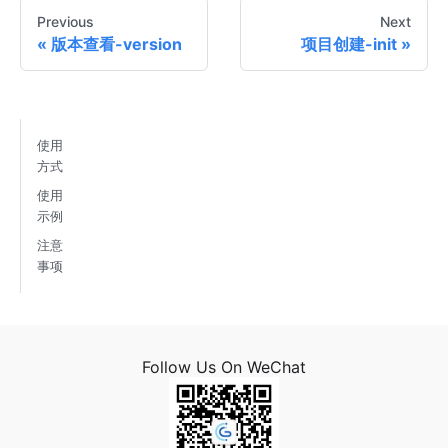
Previous
Next
版本查看-version
项目创建-init
使用
方式
使用
示例
注意
事项
Follow Us On WeChat