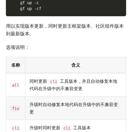
    gf up -c
    gf up -cf
用以实现版本更新，同时更新主框架版本、社区组件版本
到最新版本。
选项说明：
名称
含义
同时更新
工具版本，并且自动修复本地
cli
all
代码在升级中的不兼容变更
升级时自动修复本地代码在升级中的不兼容变
fix
更
升级时同时更新
工具版本
cli
cli