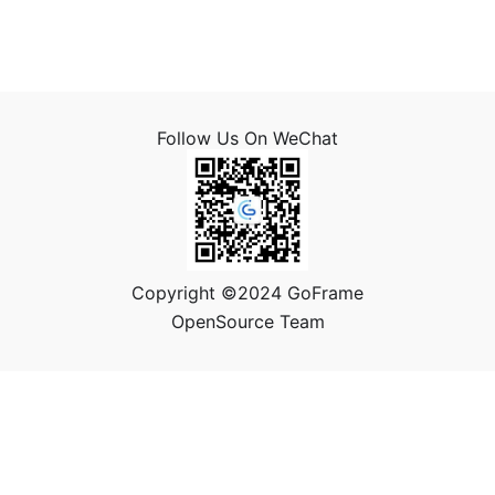
Follow Us On WeChat
Copyright ©2024 GoFrame
OpenSource Team