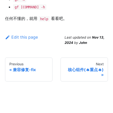
gf [COMMAND] -h
任何不懂的，就用
看看吧。
help
Edit this page
Last updated
on
Nov 13,
2024
by
John
Previous
Next
兼容修复-fix
核心组件(🔥重点🔥)