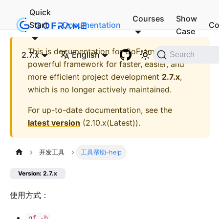
Quick
Courses
Show
Start
Documentation
Co
Case
This is documentation for
GoFrame - A
2.7.x
English
Search
powerful framework for faster, easier, and
more efficient project development
2.7.x
,
which is no longer actively maintained.
For up-to-date documentation, see the
latest version
(
2.10.x(Latest)
).
开发工具
工具帮助-help
Version: 2.7.x
使用方式：
gf -h